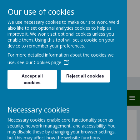
Our use of cookies
Carlton Junior And
We use necessary cookies to make our site work. We'd
also like to set optional analytics cookies to help us
Infant School
improve it. We won't set optional cookies unless you
enable them. Using this tool will set a cookie on your
Carlton protects and cares
device to remember your preferences.
For more detailed information about the cookies we
use, see our
Cookies page
Accept all
Reject all cookies
cookies
MENU
Necessary cookies
Intent
Necessary cookies enable core functionality such as
security, network management, and accessibility. You
may disable these by changing your browser settings,
but this may affect how the website functions.