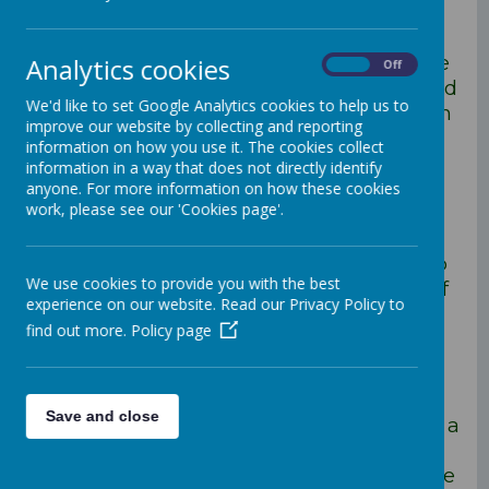
Statement
As a school it is vital that we consider the
Analytics cookies
On
Off
child as a whole both at an academic and
We'd like to set Google Analytics cookies to help us to
holistic level. We consider the curriculum
improve our website by collecting and reporting
to be one which is based o the
information on how you use it. The cookies collect
development of subject specific skills,
information in a way that does not directly identify
knowledge and through strong
anyone. For more information on how these cookies
work, please see our 'Cookies page'.
emphasis on the use of key vocabulary.
The curriculum we offer is not only
progressive in terms of the skills but also
We use cookies to provide you with the best
in developing a strong understanding of
experience on our website. Read our Privacy Policy to
chronology. Through the well thought
find out more.
Policy page
out curriculum our children are able to
make connections with previous
learning.
Save and close
We aim to ensure our children get off to a
flying start, despite their starting points
and at which point the children enter the