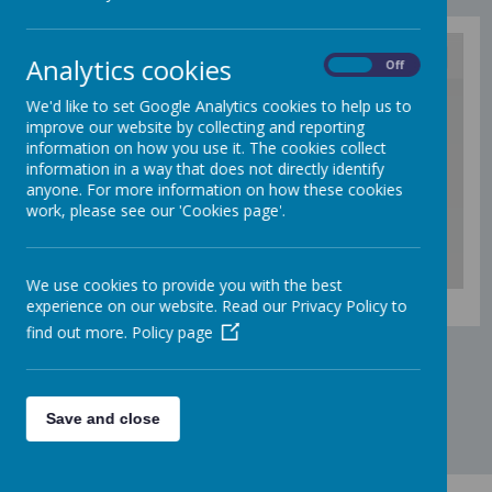
Analytics cookies
On
Off
/
We'd like to set Google Analytics cookies to help us to
improve our website by collecting and reporting
information on how you use it. The cookies collect
Loading Publication
information in a way that does not directly identify
anyone. For more information on how these cookies
work, please see our 'Cookies page'.
We use cookies to provide you with the best
Download Document
experience on our website. Read our Privacy Policy to
find out more.
Policy page
Save and close