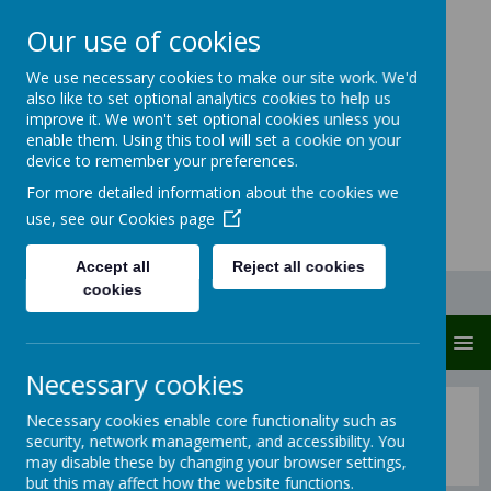
Our use of cookies
Carlton Junior And
We use necessary cookies to make our site work. We'd
also like to set optional analytics cookies to help us
Infant School
improve it. We won't set optional cookies unless you
enable them. Using this tool will set a cookie on your
Carlton protects and cares
device to remember your preferences.
For more detailed information about the cookies we
use, see our
Cookies page
Accept all
Reject all cookies
cookies
MENU
Necessary cookies
Maths: Long Term Overview
Necessary cookies enable core functionality such as
security, network management, and accessibility. You
may disable these by changing your browser settings,
but this may affect how the website functions.