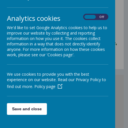
Pontefract
WF9 2QQ
Analytics cookies
On
Off
Tel: 01977 643129
We'd like to set Google Analytics cookies to help us to
Email:
improve our website by collecting and reporting
headteacher@carlton.wakefield.sch.uk
information on how you use it. The cookies collect
Queries from parents/carers and the public,
information in a way that does not directly identify
please email:
anyone. For more information on how these cookies
claireellis@carlton.wakefield.sch.uk
and/or
work, please see our 'Cookies page'.
annblackburn@carlton.wakefield.sch.uk
We use cookies to provide you with the best
experience on our website. Read our Privacy Policy to
find out more.
Policy page
Save and close
+