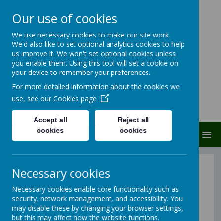
Our use of cookies
Carlton Junior And
We use necessary cookies to make our site work.
We'd also like to set optional analytics cookies to help
Infant School
us improve it. We won't set optional cookies unless
you enable them. Using this tool will set a cookie on
Carlton protects and cares
your device to remember your preferences.
For more detailed information about the cookies we
use, see our
Cookies page
Accept all
Reject all
cookies
cookies
MENU
Contact Us:
Necessary cookies
Carlton J & I School
Necessary cookies enable core functionality such as
security, network management, and accessibility. You
Carlton Road
may disable these by changing your browser settings,
South Elmsall
but this may affect how the website functions.